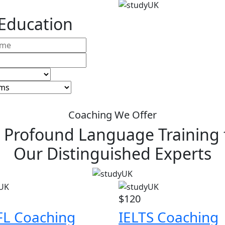
 Education
Coaching We Offer
 Profound Language Training
Our Distinguished Experts
$120
L Coaching
IELTS Coaching