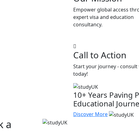
Empower global access thr
expert visa and education
consultancy.
Call to Action
Start your journey - consult
today!
10+ Years Paving P
Educational Journ
Discover More
k a