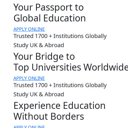
Your Passport to
Global Education
APPLY ONLINE
Trusted 1700 + Institutions Globally
Study UK & Abroad
Your Bridge to
Top Universities Worldwid
APPLY ONLINE
Trusted 1700 + Institutions Globally
Study UK & Abroad
Experience Education
Without Borders
APPLY ONLINE