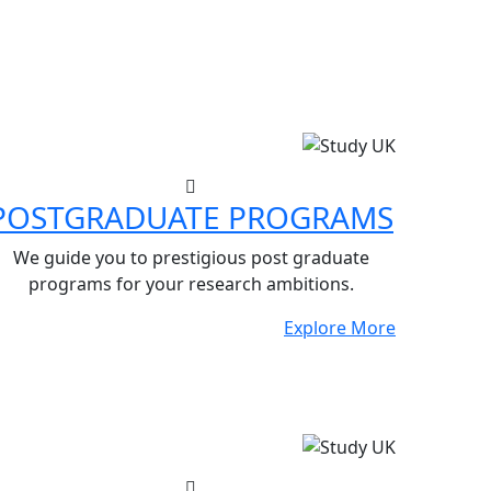
POSTGRADUATE PROGRAMS
We guide you to prestigious post graduate
programs for your research ambitions.
Explore More