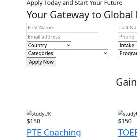
Apply Today and Start Your Future
Your Gateway to Global
Apply Now
Gain
$150
$150
PTE Coaching
TOEF