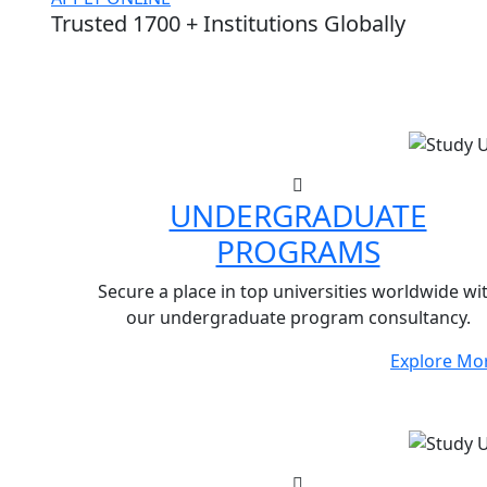
Trusted 1700 + Institutions Globally
UNDERGRADUATE
PROGRAMS
Secure a place in top universities worldwide wi
our undergraduate program consultancy.
Explore Mo