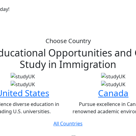
oday!
Choose Country
ducational Opportunities and
Study in
Immigration
United States
Canada
ience diverse education in
Pursue excellence in Can
ading U.S. universities.
renowned academic enviro
All Countries