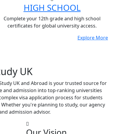
HIGH SCHOOL
Complete your 12th grade and high school
certificates for global university access.
Explore More
tudy UK
 Study UK and Abroad is your trusted source for
e and admission into top-ranking universities
complex visa application process for students
 Whether you're planning to study, our agency
and admission advisor.
Our Vision