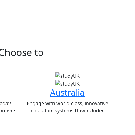
 Choose to
Australia
ada's
Engage with world-class, innovative
nments.
education systems Down Under.