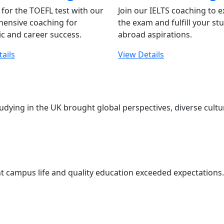
for the TOEFL test with our
Join our IELTS coaching to e
ensive coaching for
the exam and fulfill your st
c and career success.
abroad aspirations.
ails
View Details
udying in the UK brought global perspectives, diverse cul
t campus life and quality education exceeded expectations. 