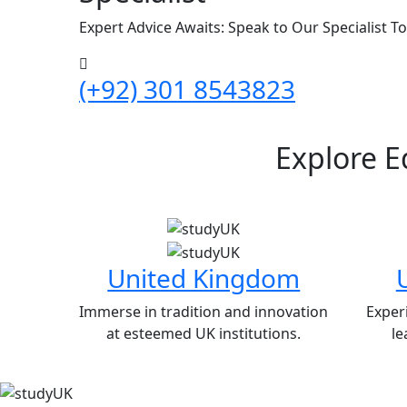
Expert Advice Awaits: Speak to Our Specialist T
(+92) 301 8543823
Explore E
United Kingdom
Immerse in tradition and innovation
Exper
at esteemed UK institutions.
le