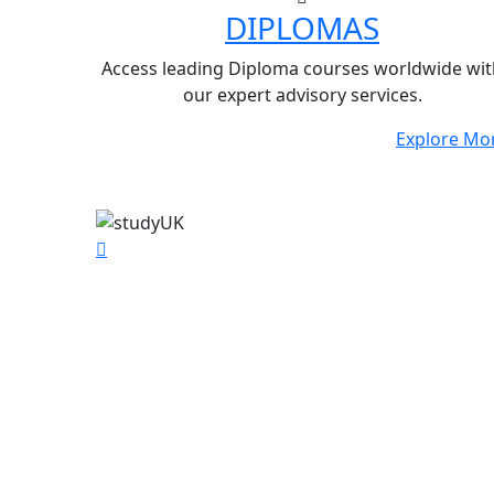
DIPLOMAS
Access leading Diploma courses worldwide wit
our expert advisory services.
Explore Mo