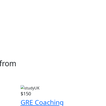
 from
$150
GRE Coaching