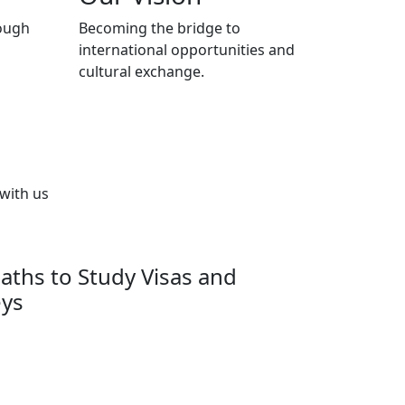
ough
Becoming the bridge to
international opportunities and
cultural exchange.
 with us
aths to Study Visas and
eys