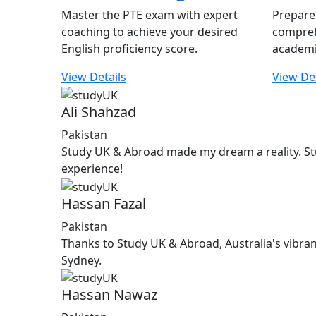
Master the PTE exam with expert
Prepare 
coaching to achieve your desired
compreh
English proficiency score.
academi
View Details
View Det
Ali Shahzad
Pakistan
Study UK & Abroad made my dream a reality. St
experience!
Hassan Fazal
Pakistan
Thanks to Study UK & Abroad, Australia's vibran
Sydney.
Hassan Nawaz