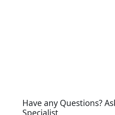
Have any Questions? As
Specialist