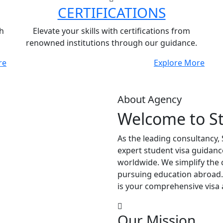
CERTIFICATIONS
h
Elevate your skills with certifications from
renowned institutions through our guidance.
re
Explore More
About Agency
Welcome to S
As the leading consultancy,
expert student visa guidanc
worldwide. We simplify the 
pursuing education abroad.
is your comprehensive visa 
Our Mission