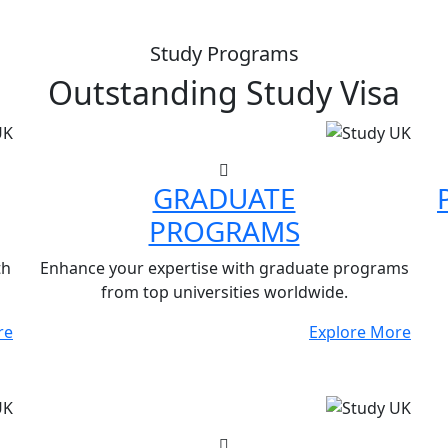
Study Programs
Outstanding
Study Visa
GRADUATE
PROGRAMS
th
Enhance your expertise with graduate programs
from top universities worldwide.
re
Explore More