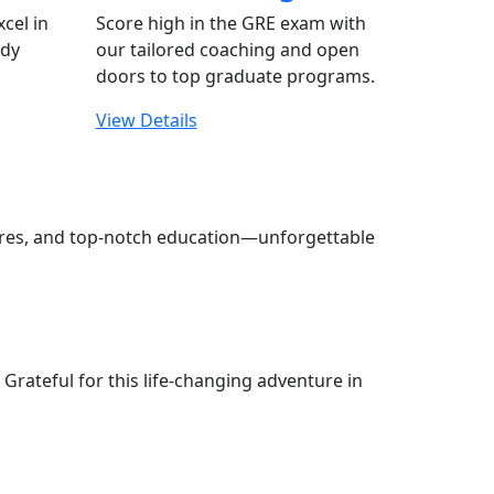
xcel in
Score high in the GRE exam with
udy
our tailored coaching and open
doors to top graduate programs.
View Details
tures, and top-notch education—unforgettable
Grateful for this life-changing adventure in