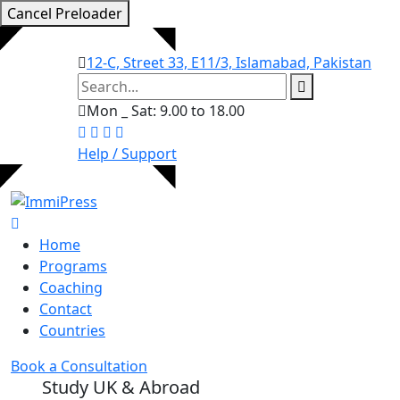
Cancel Preloader
12-C, Street 33, E11/3, Islamabad, Pakistan
Mon _ Sat: 9.00 to 18.00
Help / Support
Home
Programs
Coaching
Contact
Countries
Book a Consultation
Study UK & Abroad