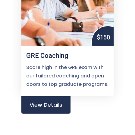
$150
GRE Coaching
Score high in the GRE exam with
our tailored coaching and open
doors to top graduate programs.
View Details