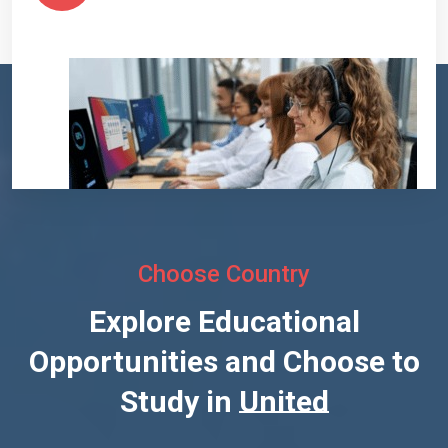
Choose Country
Explore Educational
Opportunities and Choose to
Study in
United States