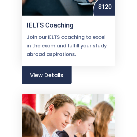
$120
IELTS Coaching
Join our IELTS coaching to excel
in the exam and fulfill your study
abroad aspirations.
View Details