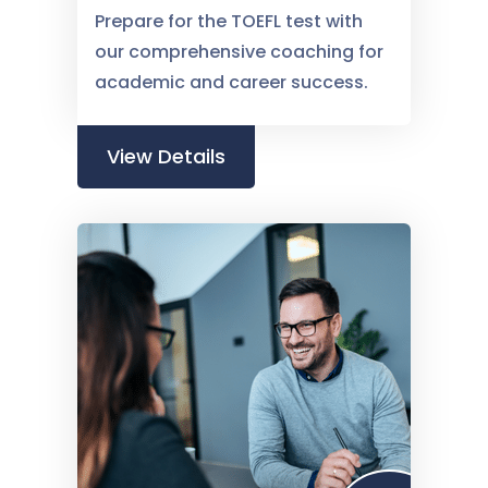
Prepare for the TOEFL test with
our comprehensive coaching for
academic and career success.
View Details