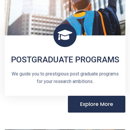
POSTGRADUATE PROGRAMS
We guide you to prestigious post graduate programs
for your research ambitions.
Explore More