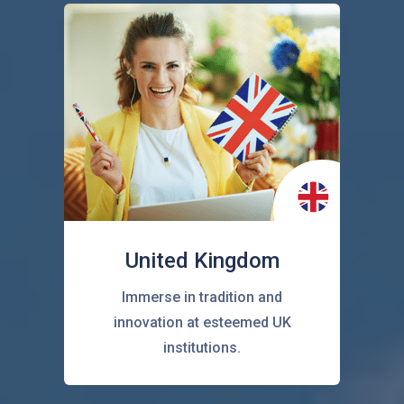
United Kingdom
Immerse in tradition and
innovation at esteemed UK
institutions.