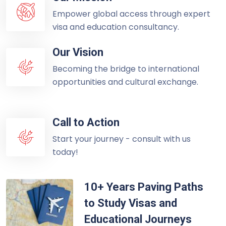
Empower global access through expert
visa and education consultancy.
Our Vision
Becoming the bridge to international
opportunities and cultural exchange.
Call to Action
Start your journey - consult with us
today!
10+ Years Paving Paths
to Study Visas and
Educational Journeys