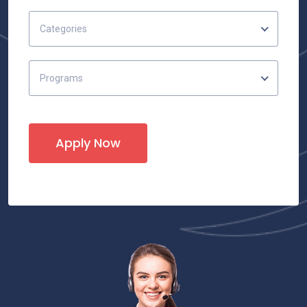
Categories
Programs
Apply Now