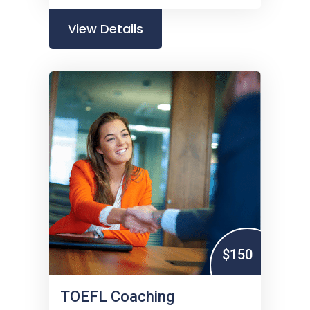
View Details
$150
TOEFL Coaching