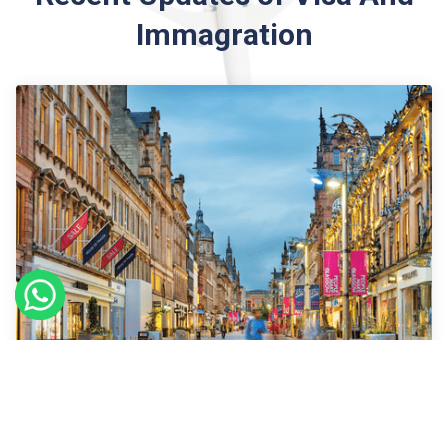
Immagration
09
Sept