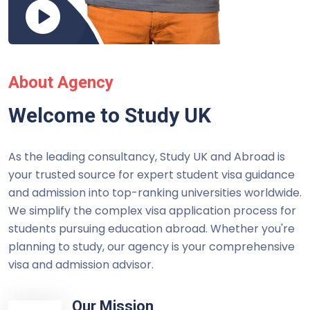
About Agency
Welcome to Study UK
As the leading consultancy, Study UK and Abroad is
your trusted source for expert student visa guidance
and admission into top-ranking universities worldwide.
We simplify the complex visa application process for
students pursuing education abroad. Whether you're
planning to study, our agency is your comprehensive
visa and admission advisor.
Our Mission