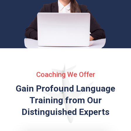
Coaching We Offer
Gain Profound Language
Training from
Our
Distinguished Experts