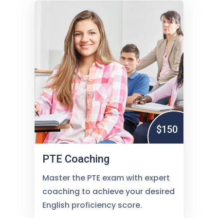
$150
PTE Coaching
Master the PTE exam with expert
coaching to achieve your desired
English proficiency score.