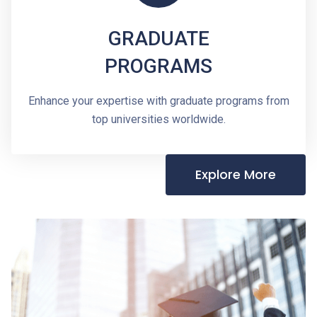
GRADUATE
PROGRAMS
Enhance your expertise with graduate programs from
top universities worldwide.
Explore More