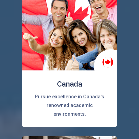
Canada
Pursue excellence in Canada's
renowned academic
environments.