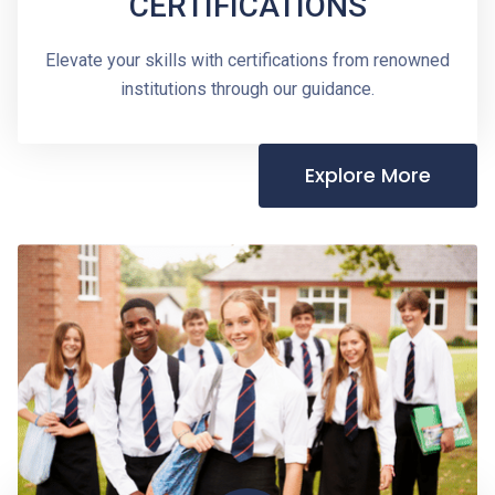
CERTIFICATIONS
Elevate your skills with certifications from renowned
institutions through our guidance.
Explore More