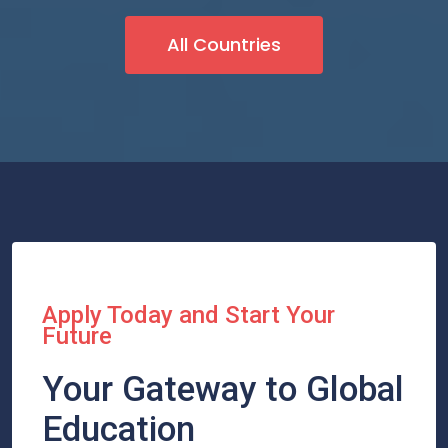
All Countries
Apply Today and Start Your
Future
Your Gateway to Global
Education