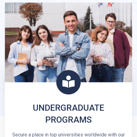
UNDERGRADUATE
PROGRAMS
Secure a place in top universities worldwide with our