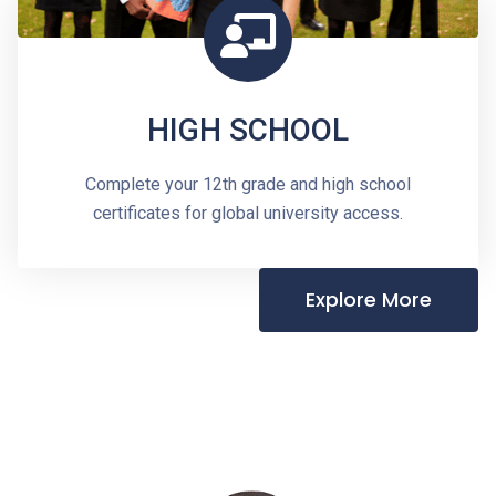
HIGH SCHOOL
Complete your 12th grade and high school
certificates for global university access.
Explore More