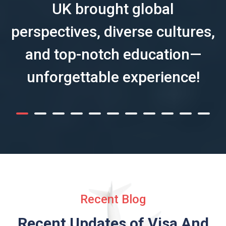
UK brought global
perspectives, diverse cultures,
and top-notch education—
unforgettable experience!
Recent Blog
Recent Updates of Visa
And