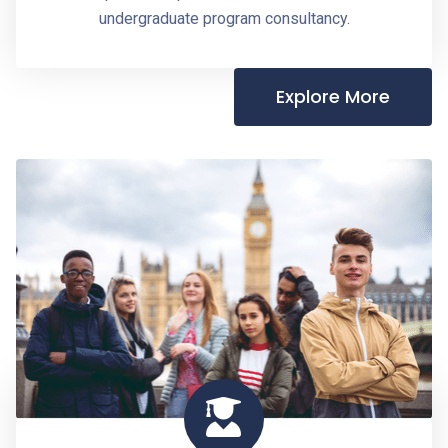
undergraduate program consultancy.
Explore More