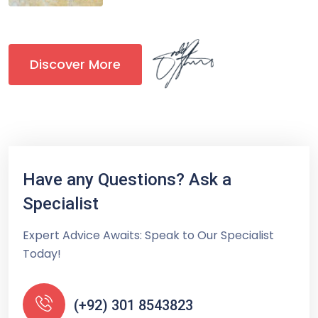
Discover More
Have any Questions? Ask a
Specialist
Expert Advice Awaits: Speak to Our Specialist
Today!
(+92) 301 8543823