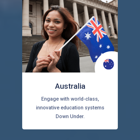
Australia
Engage with world-class,
innovative education systems
Down Under.