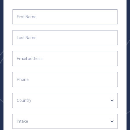
Country
Intake