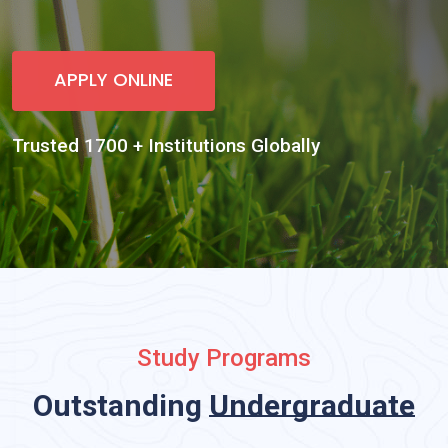
Study Programs
Outstanding
Undergraduate