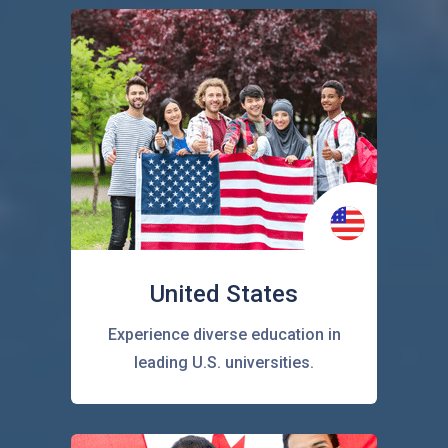
United States
Experience diverse education in
leading U.S. universities.