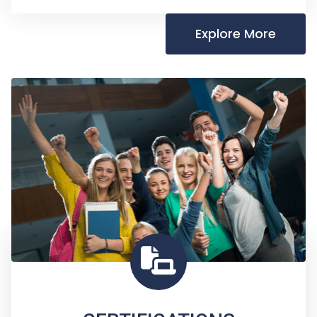
Explore More