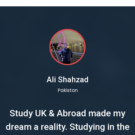
Ali Shahzad
Pakistan
Study UK & Abroad made my
dream a reality. Studying in the