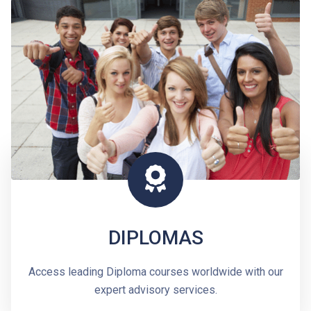
DIPLOMAS
Access leading Diploma courses worldwide with our
expert advisory services.